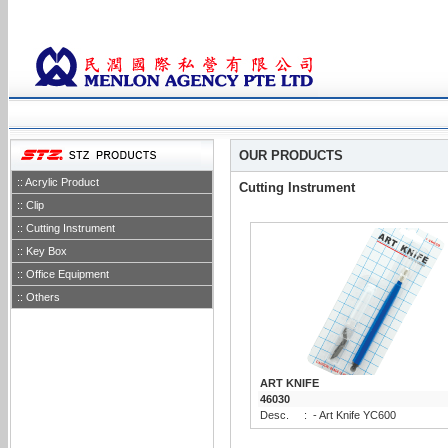
OUR PRODUCTS
:: Acrylic Product
Cutting Instrument
:: Clip
:: Cutting Instrument
:: Key Box
:: Office Equipment
:: Others
ART KNIFE
46030
Desc.
:
- Art Knife YC600