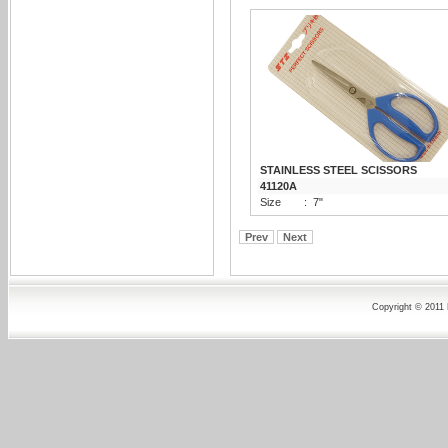
STAINLESS STEEL SCISSORS
41120A
Size
:
7"
Prev
Next
Copyright © 2011 